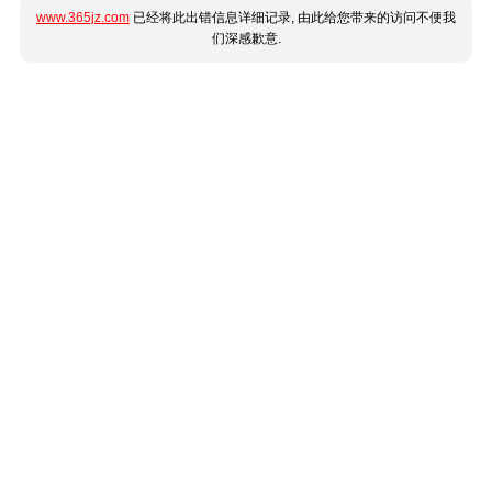
www.365jz.com
已经将此出错信息详细记录, 由此给您带来的访问不便我
们深感歉意.