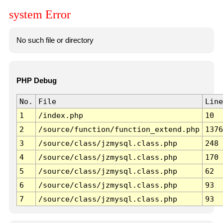
system Error
No such file or directory
PHP Debug
No.
File
Line
1
/index.php
10
2
/source/function/function_extend.php
1376
3
/source/class/jzmysql.class.php
248
4
/source/class/jzmysql.class.php
170
5
/source/class/jzmysql.class.php
62
6
/source/class/jzmysql.class.php
93
7
/source/class/jzmysql.class.php
93